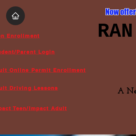
Now offer
RAN
en Enrollment
udent/Parent Login
ult Online Permit Enrollment
ult Driving Lessons
A Ne
pact Teen/Impact Adult