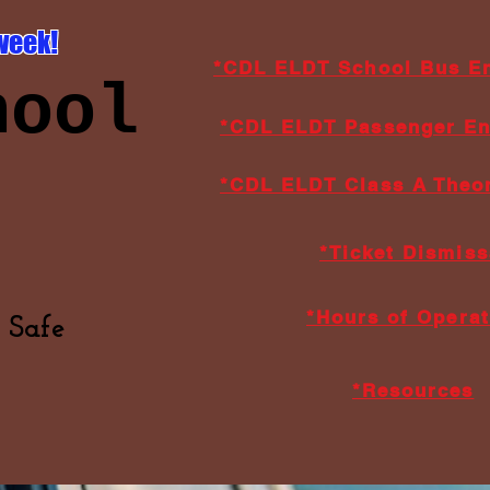
week!
*CDL ELDT School Bus E
hool
*CDL ELDT Passenger E
*CDL ELDT Class A Theor
*Ticket Dismiss
*Hours of Operat
 Safe
*Resources