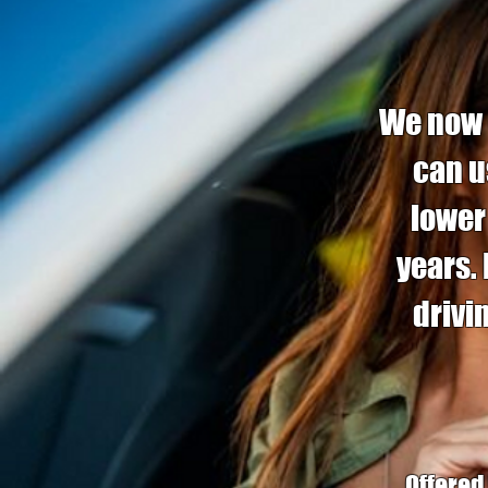
We now o
can u
lower
years.
drivi
Offered 