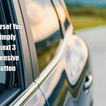
rse! You
simply
next 3
fensive
button