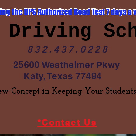
ing the DPS Authorized Road Test 7 days a 
 Driving Sc
832.437.0228
25600 Westheimer Pkwy
Katy, Texas 77494
w Concept in Keeping Your Students
*Contact Us