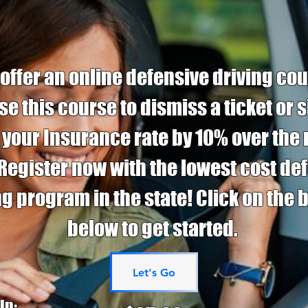
ffer an online defensive driving cou
se this course to dismiss a ticket or 
 your Insurance rate by 10% over the 
 Register now with the lowest cost de
ng program in the state! Click on the 
below to get started.
Let's Go
in: