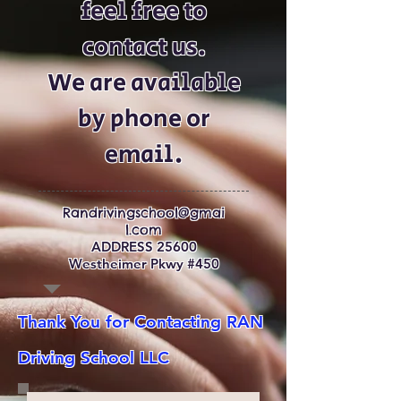
feel free to
contact us.
We are available
by phone or
email.
Randrivingschool@gmai
l.com
ADDRESS 25600
Westheimer Pkwy #450
Thank You for Contacting RAN
Driving School LLC