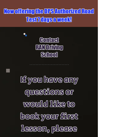
Now offering the DPS Authorized Road
Test 7 days a week!
Contact
RAN Driving
School
If you have any
questions or
would like to
book your first
lesson, please