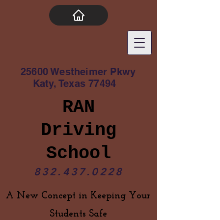
25600 Westheimer Pkwy
Katy, Texas 77494
RAN
Driving
School
832.437.0228
A New Concept in Keeping Your
Students Safe