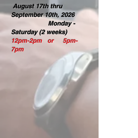
August 17th thru
September 10th, 2026
Monday -
Saturday (2 weeks)
12pm-2pm or 5pm-
7pm