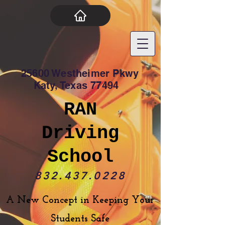
25600 Westheimer Pkwy
Katy, Texas 77494
RAN
Driving
School
832.437.0228
A New Concept in Keeping Your
Students Safe