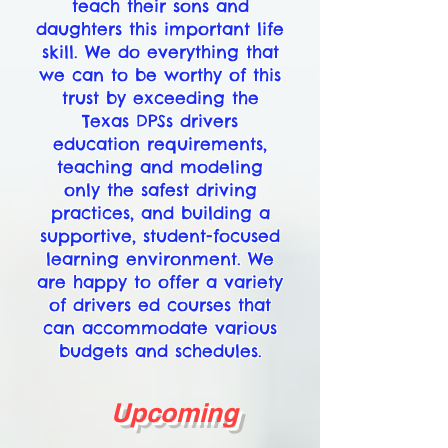
teach their sons and
daughters this important life
skill. We do everything that
we can to be worthy of this
trust by exceeding the
Texas DPSs drivers
education requirements,
teaching and modeling
only the safest driving
practices, and building a
supportive, student-focused
learning environment. We
are happy to offer a variety
of drivers ed courses that
can accommodate various
budgets and schedules.
Upcoming