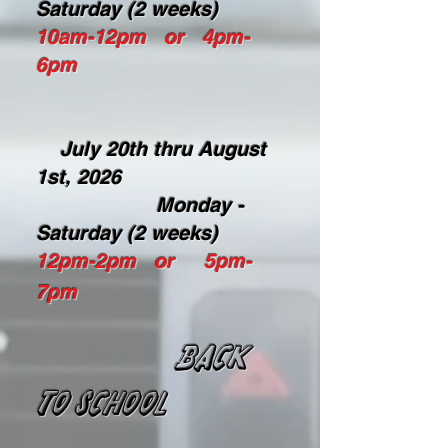
Saturday (2 weeks)
10am-12pm or 4pm-
6pm
July 20th thru August
1st, 2026
Monday -
Saturday (2 weeks)
12pm-2pm or 5pm-
7pm
BACK
TO SCHOOL