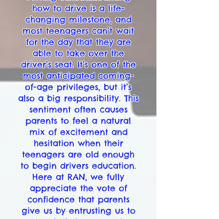
how to drive is a life-
changing milestone, and
most teenagers can’t wait
for the day that they are
able to take over the
driver’s seat. It’s one of the
most anticipated coming-
of-age privileges, but it’s
also a big responsibility. This
sentiment often causes
parents to feel a natural
mix of excitement and
hesitation when their
teenagers are old enough
to begin drivers education.
Here at RAN, we fully
appreciate the vote of
confidence that parents
give us by entrusting us to