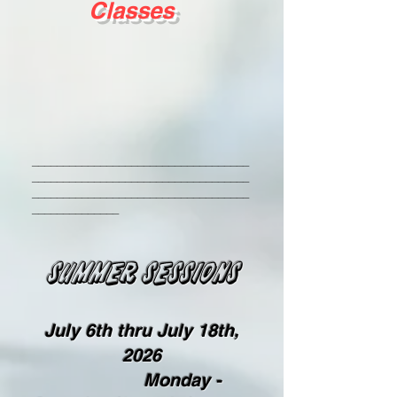
Classes
___________________________________
___________________________________
___________________________________
______________
SUMmer sessions
July 6th thru July 18th,
2026​
Monday -