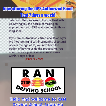
Now offering the DPS Authorized Road
Test 7 days a week!
We now offer processing the road test with
us. Saving you the hassle of making an
appointment with DPS and standing in those
long lines.
If you are an American citizen and 16 or 17yrs
old (not turning 18 within 2 months of testing)
or over the age of 18, you now have the
option of having us do the processing. You
could receive your license in most cases
within 4 days or less
(ASK US HOW)
Hello and welcome to RAN
Driving School...Learning